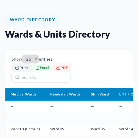
WARD DIRECTORY
Wards & Units Directory
Show
entries
Print
Excel
PDF
Medical Wards
Paediatric Wards
Skin Ward
ENT / OMF
—
—
—
—
—
—
—
—
Ward 01 (Female)
Ward 05
Ward 06
Ward 14 (M