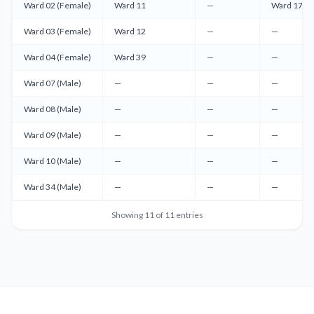
Ward 02 (Female)
Ward 11
—
Ward 17 (F
Ward 03 (Female)
Ward 12
—
—
Ward 04 (Female)
Ward 39
—
—
Ward 07 (Male)
—
—
—
Ward 08 (Male)
—
—
—
Ward 09 (Male)
—
—
—
Ward 10 (Male)
—
—
—
Ward 34 (Male)
—
—
—
Showing
11
of
11
entries