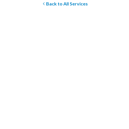
Back to All Services