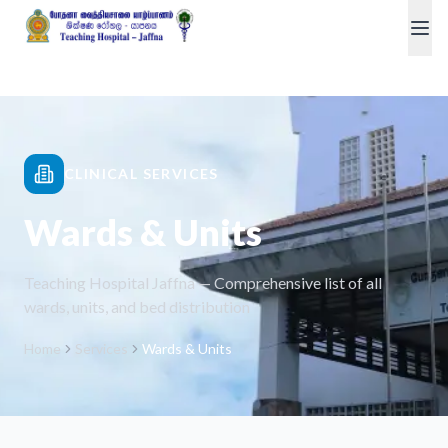
CLINICAL SERVICES
Wards & Units
Teaching Hospital Jaffna — Comprehensive list of all
wards, units, and bed distribution
Home
Services
Wards & Units