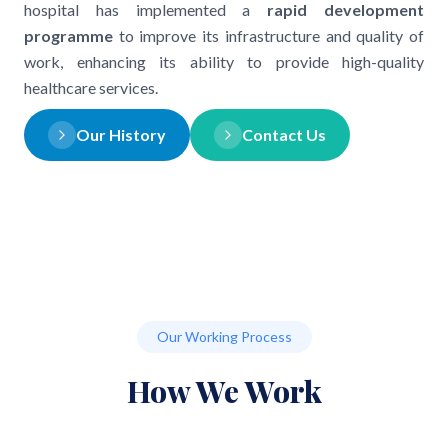
hospital has implemented a
rapid development
programme
to improve its infrastructure and quality of
work, enhancing its ability to provide high-quality
healthcare services.
Our History
Contact Us
Our Working Process
How We Work