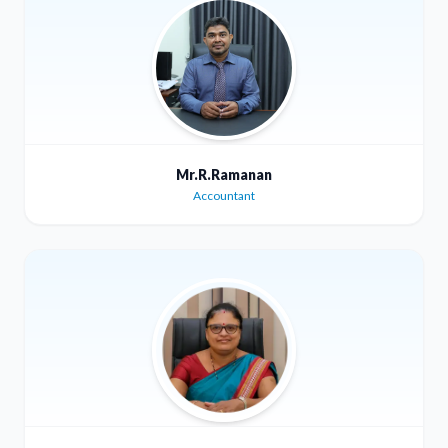
Mr.R.Ramanan
Accountant