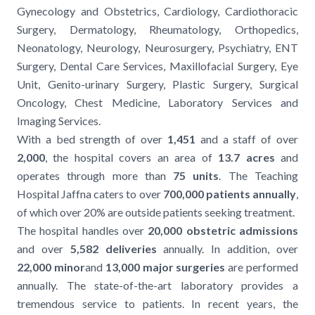
Gynecology and Obstetrics, Cardiology, Cardiothoracic
Surgery, Dermatology, Rheumatology, Orthopedics,
Neonatology, Neurology, Neurosurgery, Psychiatry, ENT
Surgery, Dental Care Services, Maxillofacial Surgery, Eye
Unit, Genito-urinary Surgery, Plastic Surgery, Surgical
Oncology, Chest Medicine, Laboratory Services and
Imaging Services.
With a bed strength of over
1,451
and a staff of over
2,000
, the hospital covers an area of
13.7 acres
and
operates through more than
75 units
. The Teaching
Hospital Jaffna caters to over
700,000 patients annually
,
of which over 20% are outside patients seeking treatment.
The hospital handles over
20,000 obstetric admissions
and over
5,582 deliveries
annually. In addition, over
22,000 minor
and
13,000 major surgeries
are performed
annually. The state-of-the-art laboratory provides a
tremendous service to patients. In recent years, the