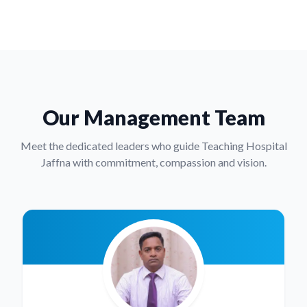
Our Management Team
Meet the dedicated leaders who guide Teaching Hospital
Jaffna with commitment, compassion and vision.