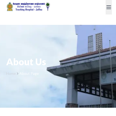
About Us
Home
About Page