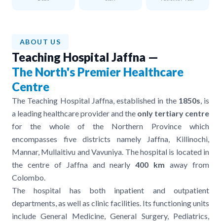
ABOUT US
Teaching Hospital Jaffna —
The North's Premier Healthcare
Centre
The Teaching Hospital Jaffna, established in the
1850s
, is
a leading healthcare provider and the
only tertiary centre
for the whole of the Northern Province which
encompasses five districts namely Jaffna, Killinochi,
Mannar, Mullaitivu and Vavuniya. The hospital is located in
the centre of Jaffna and nearly
400 km
away from
Colombo.
The hospital has both inpatient and outpatient
departments, as well as clinic facilities. Its functioning units
include General Medicine, General Surgery, Pediatrics,