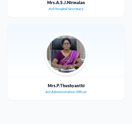
Mrs.A.S.J.Nirmalan
Act Hospital Secretary
Mrs.P.Thushyanthi
Act Administrative Officer