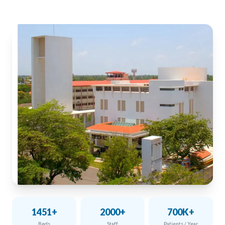
1451+
2000+
700K+
Beds
Staff
Patients / Year