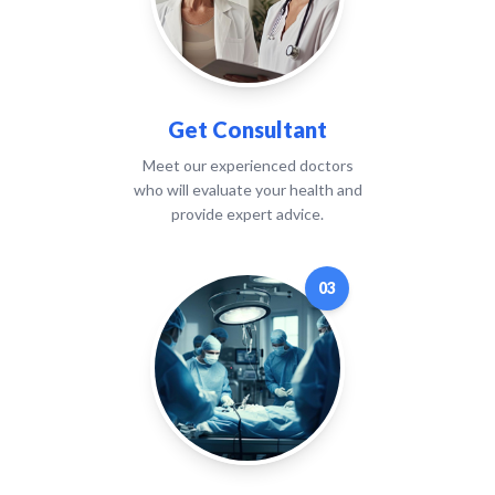
Get Consultant
Meet our experienced doctors
who will evaluate your health and
provide expert advice.
03