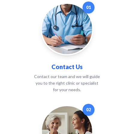
01
Contact Us
Contact our team and we will guide
you to the right clinic or specialist
for your needs.
02