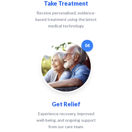
Take Treatment
Receive personalised, evidence-
based treatment using the latest
medical technology.
04
Get Relief
Experience recovery, improved
well-being, and ongoing support
from our care team.