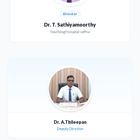
Director
Dr. T. Sathiyamoorthy
Teaching Hospital Jaffna
Dr. A.Thileepan
Deputy Director