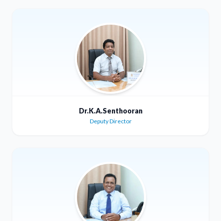
Dr.K.A.Senthooran
Deputy Director