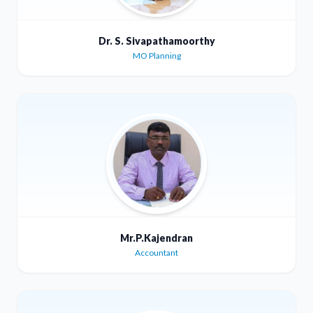
Dr. S. Sivapathamoorthy
MO Planning
Mr.P.Kajendran
Accountant