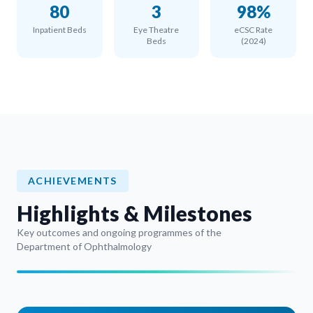
80
3
98%
Inpatient Beds
Eye Theatre
eCSC Rate
Beds
(2024)
ACHIEVEMENTS
Highlights & Milestones
Key outcomes and ongoing programmes of the
Department of Ophthalmology