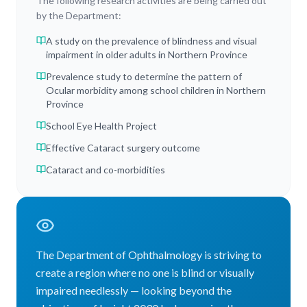
The following research activities are being carried out
by the Department:
A study on the prevalence of blindness and visual
impairment in older adults in Northern Province
Prevalence study to determine the pattern of
Ocular morbidity among school children in Northern
Province
School Eye Health Project
Effective Cataract surgery outcome
Cataract and co-morbidities
The Department of Ophthalmology is striving to
create a region where no one is blind or visually
impaired needlessly — looking beyond the