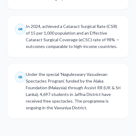
In 2024, achieved a Cataract Surgical Rate (CSR)
04
of 15 per 1,000 population and an Effective
Cataract Surgical Coverage (eCSC) rate of 98% —
outcomes comparable to high-income countries.
Under the special 'Naguleswary Vasudevan
05
Spectacles Program', funded by the Alaka
Foundation (Malaysia) through Assist RR (UK & Sri
Lanka), 4,697 students in Jaffna District have
received free spectacles. The programme is
ongoing in the Vavuniya District.