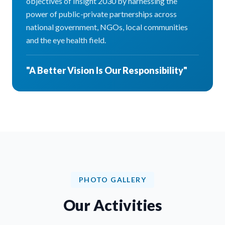
objectives of Insight 2030 by harnessing the
power of public-private partnerships across
national government, NGOs, local communities
and the eye health field.
"A Better Vision Is Our Responsibility"
PHOTO GALLERY
Our Activities