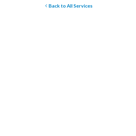
Back to All Services