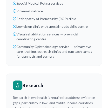
Special Medical Retina services
Vitreoretinal care
Retinopathy of Prematurity (ROP) clinic
Low vision clinic with special needs skills centre
Visual rehabilitation services — provincial
coordinating centre
Community Ophthalmology service — primary eye
care, training, outreach clinics and outreach camps
for diagnosis and surgery
Research
Research in eye health is required to address evidence
gaps, particularly in low- and middle-income countries.