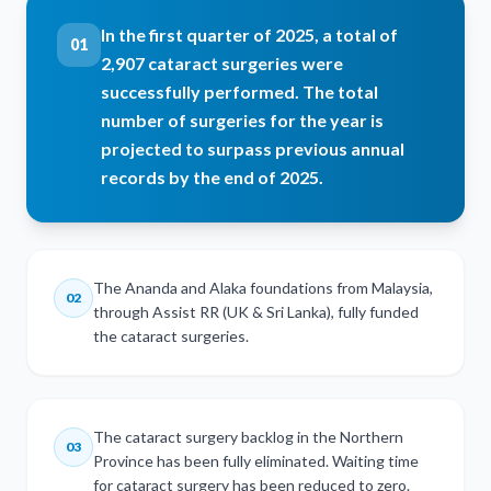
In the first quarter of 2025, a total of
01
2,907 cataract surgeries were
successfully performed. The total
number of surgeries for the year is
projected to surpass previous annual
records by the end of 2025.
The Ananda and Alaka foundations from Malaysia,
02
through Assist RR (UK & Sri Lanka), fully funded
the cataract surgeries.
The cataract surgery backlog in the Northern
03
Province has been fully eliminated. Waiting time
for cataract surgery has been reduced to zero.