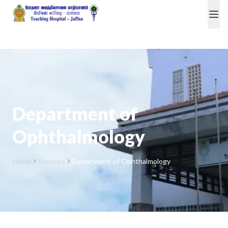
Department of
Ophthalmology
Home
Services
Department of Ophthalmology