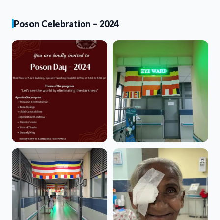
Poson Celebration – 2024