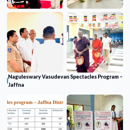
Naguleswary Vasudevan Spectacles Program –
Jaffna