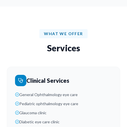
WHAT WE OFFER
Services
Clinical Services
General Ophthalmology eye care
Pediatric ophthalmology eye care
Glaucoma clinic
Diabetic eye care clinic