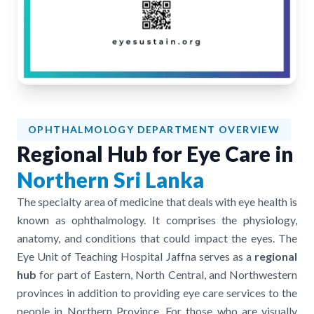
OPHTHALMOLOGY DEPARTMENT OVERVIEW
Regional Hub for Eye Care in
Northern Sri Lanka
The specialty area of medicine that deals with eye health is
known as ophthalmology. It comprises the physiology,
anatomy, and conditions that could impact the eyes. The
Eye Unit of Teaching Hospital Jaffna serves as a
regional
hub
for part of Eastern, North Central, and Northwestern
provinces in addition to providing eye care services to the
people in Northern Province. For those who are visually