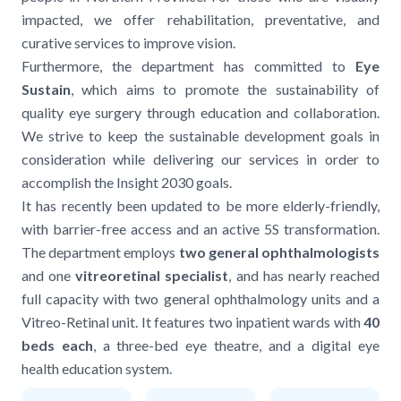
impacted, we offer rehabilitation, preventative, and
curative services to improve vision.
Furthermore, the department has committed to
Eye
Sustain
, which aims to promote the sustainability of
quality eye surgery through education and collaboration.
We strive to keep the sustainable development goals in
consideration while delivering our services in order to
accomplish the Insight 2030 goals.
It has recently been updated to be more elderly-friendly,
with barrier-free access and an active 5S transformation.
The department employs
two general ophthalmologists
and one
vitreoretinal specialist
, and has nearly reached
full capacity with two general ophthalmology units and a
Vitreo-Retinal unit. It features two inpatient wards with
40
beds each
, a three-bed eye theatre, and a digital eye
health education system.