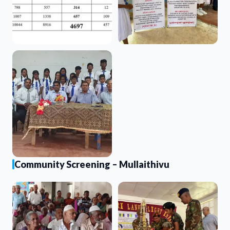
Community Screening – Mullaithivu